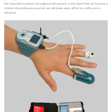
the requisite inventory throughout this period. In the event that we foresee a
shorter discontinuance period, we will make every effort to notify you in
advance.