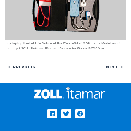
Top: laptop3End of Life Notice of the WatchPAT200 SN: 3xxxx Model as of
January 1, 2016 . Bottom: UEnd-of-life note for Watch-PAT100 pr
PREVIOUS
NEXT
Linkedin
Twitter
Facebook