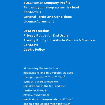
ZOLL Itamar Company Profile
Find out your sleep apnea risk level
Contact us
General Terms and Conditions
License Agreement
Data Protection
Privacy Policy for End Users
Privacy Policy for Website Visitors & Business
Contacts
Cookie Policy
When using the marks in our
publications and this website, we used
®
®
the appropriate ™, ℠, or
. The
symbol is used to indicate
registrations in the U.S. and the
territories listed in
https://www.itamar-
medical.com/terms-and-conditions/
and this should not mean that such