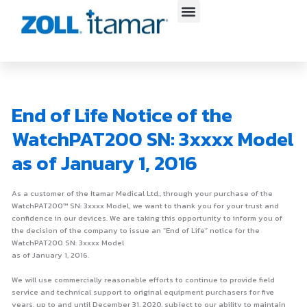
Skip
to
content
End of Life Notice of the
WatchPAT200 SN: 3xxxx Model
as of January 1, 2016
As a customer of the Itamar Medical Ltd., through your purchase of the
WatchPAT200™ SN: 3xxxx Model, we want to thank you for your trust and
confidence in our devices. We are taking this opportunity to inform you of
the decision of the company to issue an “End of Life” notice for the
WatchPAT200 SN: 3xxxx Model
as of January 1, 2016.
We will use commercially reasonable efforts to continue to provide field
service and technical support to original equipment purchasers for five
years, up to and until December 31, 2020, subject to our ability to maintain