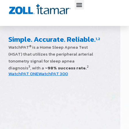
Skip
to
content
Simple. Accurate. Reliable.
1,2
WatchPAT
is a Home Sleep Apnea Test
®
(HSAT) that utilizes the peripheral arterial
tonometry signal for sleep apnea
3
2
diagnosis
, with a
~98% success rate.
WatchPAT ONE
WatchPAT 300