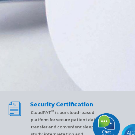
Security Certification
®
CloudPAT
is our cloud-based
platform for secure patient data
transfer and convenient sleep
study interpretation and