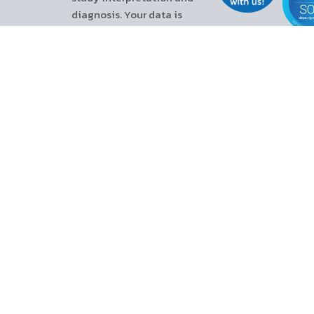
diagnosis. Your data is
protected through SOC 2 Type II
attestation and ISO/IEC
27001:2022 certification
(certified by TÜV Rheinland).
References :
Yalamanchali, Sreeya, et al. “Diagnosis of obstructive sleep apnea by
Peripheral Arterial Tonometry.” JAMA Otolaryngology–Head & Neck
Surgery, vol. 139, no. 12, 1 Dec. 2013, p. 1343.
Carey, Sandra A., et al. “The utility of home sleep apnea testing in the
advanced heart failure populations.” The American Journal of
Cardiology, vol. 191, Mar. 2023, pp. 8–13.
510K – WP ONE K223675. Available at:
https://zoll0.sharepoint.com/sites/ItamarSharedFilesforMarketing/Shar
id=%2Fsites%2FItamarSharedFilesforMarketing%2FShared%20Documen