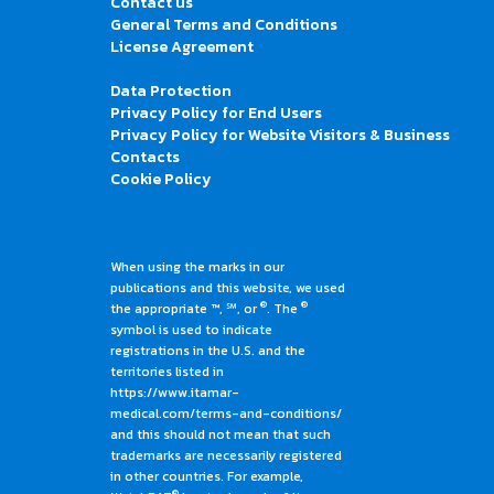
Contact us
General Terms and Conditions
License Agreement
Data Protection
Privacy Policy for End Users
Privacy Policy for Website Visitors & Business
Contacts
Cookie Policy
When using the marks in our
publications and this website, we used
®
®
the appropriate ™, ℠, or
. The
symbol is used to indicate
registrations in the U.S. and the
territories listed in
https://www.itamar-
medical.com/terms-and-conditions/
and this should not mean that such
trademarks are necessarily registered
in other countries. For example,
®