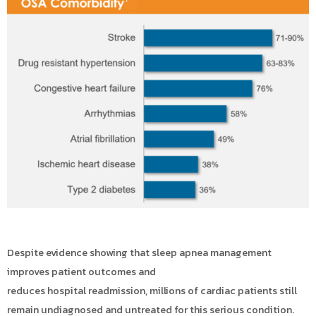
Despite evidence showing that sleep apnea management
improves patient outcomes and
reduces hospital readmission, millions of cardiac patients still
remain undiagnosed and untreated for this serious condition.