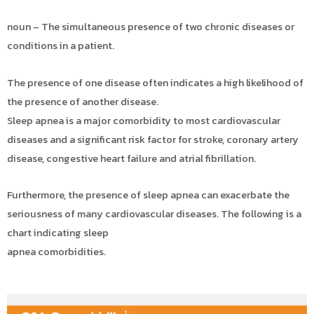
noun – The simultaneous presence of two chronic diseases or
conditions in a patient.
The presence of one disease often indicates a high likelihood of
the presence of another disease.
Sleep apnea is a major comorbidity to most cardiovascular
diseases and a significant risk factor for stroke, coronary artery
disease, congestive heart failure and atrial fibrillation.
Furthermore, the presence of sleep apnea can exacerbate the
seriousness of many cardiovascular diseases. The following is a
chart indicating sleep
apnea comorbidities.