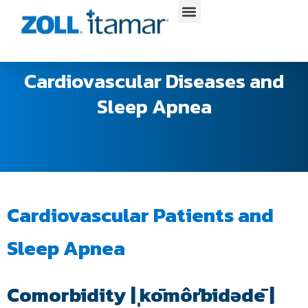
Skip
to
content
Cardiovascular Diseases and
Sleep Apnea
Cardiovascular Patients and
Sleep Apnea
Comorbidity | ˌkōmôrˈbidədē |