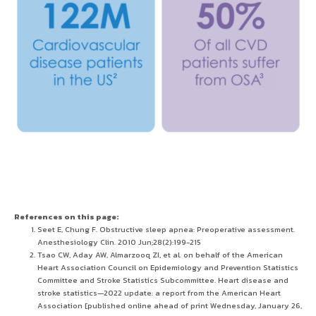
References on this page:
Seet E, Chung F. Obstructive sleep apnea: Preoperative assessment.
Anesthesiology Clin. 2010 Jun;28(2):199-215
Tsao CW, Aday AW, Almarzooq ZI, et al. on behalf of the American
Heart Association Council on Epidemiology and Prevention Statistics
Committee and Stroke Statistics Subcommittee. Heart disease and
stroke statistics—2022 update: a report from the American Heart
Association [published online ahead of print Wednesday, January 26,