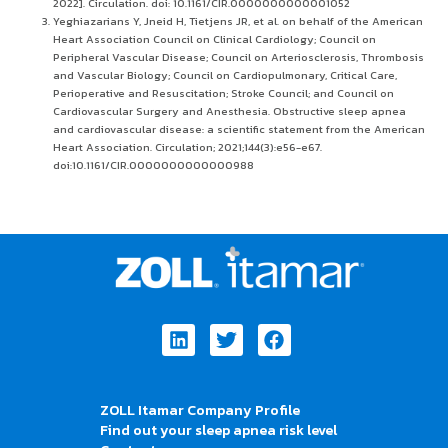
2022]. Circulation. doi: 10.1161/CIR.0000000000001052
Yeghiazarians Y, Jneid H, Tietjens JR, et al. on behalf of the American
Heart Association Council on Clinical Cardiology; Council on
Peripheral Vascular Disease; Council on Arteriosclerosis, Thrombosis
and Vascular Biology; Council on Cardiopulmonary, Critical Care,
Perioperative and Resuscitation; Stroke Council; and Council on
Cardiovascular Surgery and Anesthesia. Obstructive sleep apnea
and cardiovascular disease: a scientific statement from the American
Heart Association. Circulation; 2021;144(3):e56-e67.
doi:10.1161/CIR.0000000000000988
Linkedin
Twitter
Facebook
ZOLL Itamar Company Profile
Find out your sleep apnea risk level