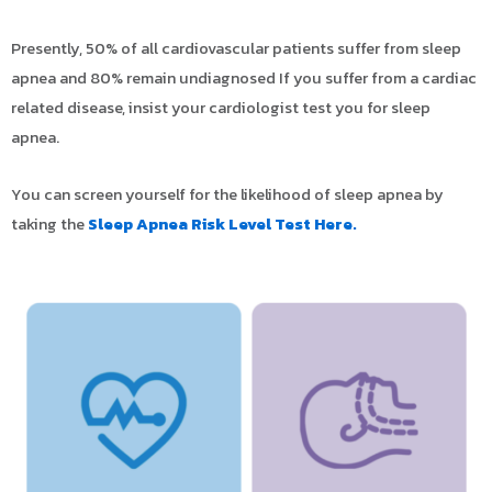
Presently, 50% of all cardiovascular patients suffer from sleep
apnea and 80% remain undiagnosed If you suffer from a cardiac
related disease, insist your cardiologist test you for sleep
apnea.
You can screen yourself for the likelihood of sleep apnea by
taking the
Sleep Apnea Risk Level Test Here.