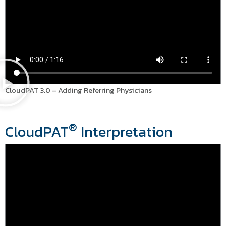
CloudPAT 3.0 – Adding Referring Physicians
®
CloudPAT
Interpretation