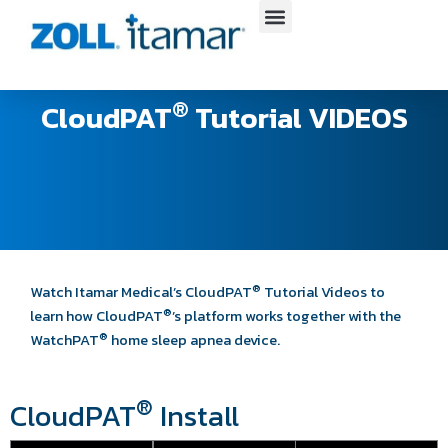
Skip
to
content
®
CloudPAT
Tutorial VIDEOS​
®
Watch Itamar Medical’s CloudPAT
Tutorial Videos to
®
learn how CloudPAT
’s
platform works together with the
®
WatchPAT
home sleep apnea device.
®
CloudPAT
Install