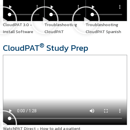
CloudPAT 3.0 –
Troubleshooting
Troubleshooting
Install Software
CloudPAT
CloudPAT Spanish
®
CloudPAT
Study Prep
WatchPAT Direct – How to add a patient