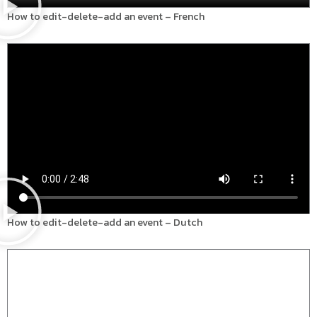
How to edit-delete-add an event – French
How to edit-delete-add an event – Dutch