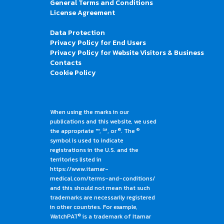
General Terms and Conditions
License Agreement
Data Protection
Privacy Policy for End Users
Privacy Policy for Website Visitors & Business
Contacts
Cookie Policy
When using the marks in our
publications and this website, we used
®
®
the appropriate ™, ℠, or
. The
symbol is used to indicate
registrations in the U.S. and the
territories listed in
https://www.itamar-
medical.com/terms-and-conditions/
and this should not mean that such
trademarks are necessarily registered
in other countries. For example,
®
WatchPAT
is a trademark of Itamar