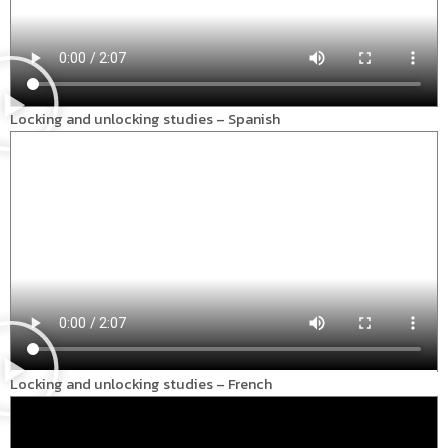
Locking and unlocking studies – Spanish
Locking and unlocking studies – French