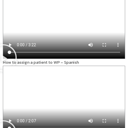
How to assign a patient to WP – Spanish