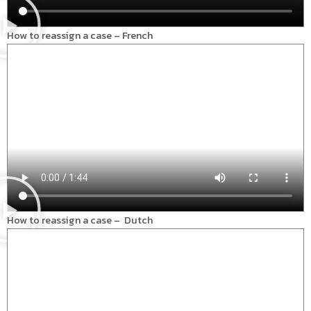
How to reassign a case – French
How to reassign a case – Dutch