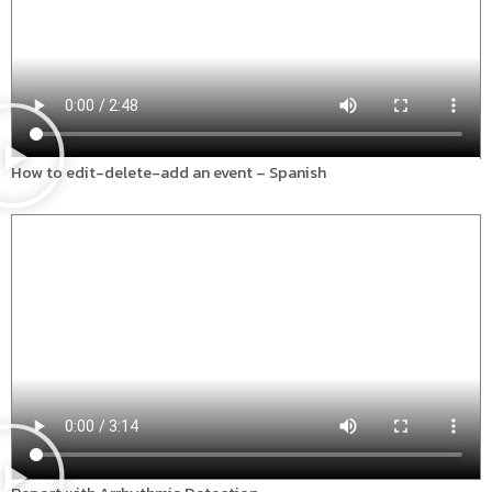
How to edit-delete-add an event – Spanish