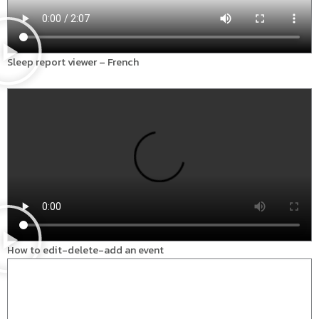
Sleep report viewer – French
How to edit-delete-add an event