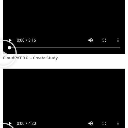
CloudPAT 3.0 – Create Study