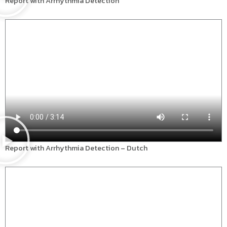
Report with Arrhythmia Detection
Report with Arrhythmia Detection – Dutch