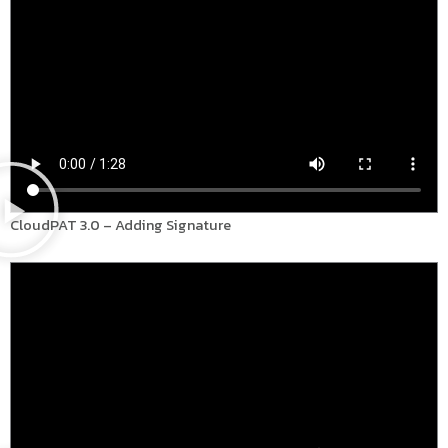
CloudPAT 3.0 – Adding Signature