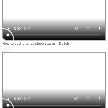
How to add-change sleep stages – Dutch