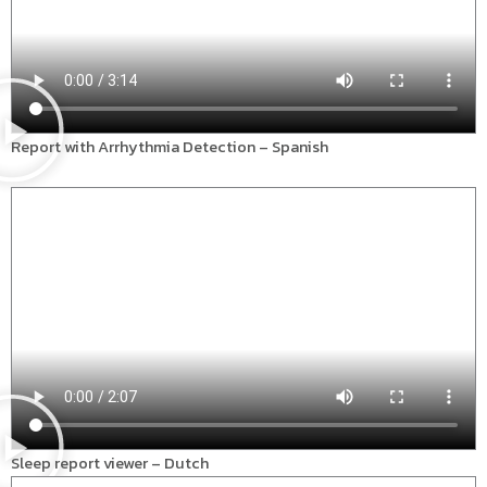
Report with Arrhythmia Detection – Spanish
Sleep report viewer – Dutch