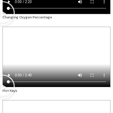
Changing Oxygen Percentage
Hot Keys