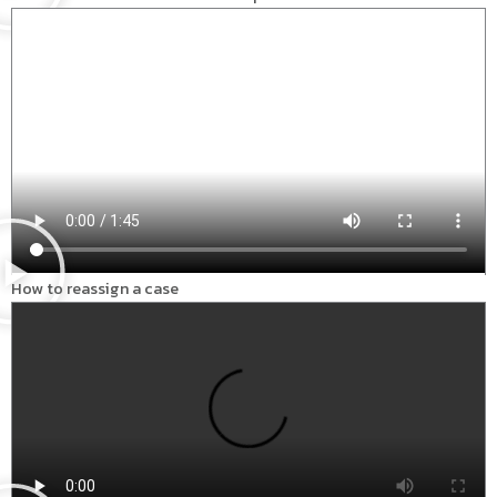
How to reassign a case