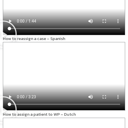
How to reassign a case – Spanish
How to assign a patient to WP – Dutch