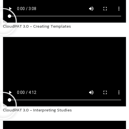
CloudPAT 3.0 – Creating Templates
CloudPAT 3.0 – Interpreting Studies