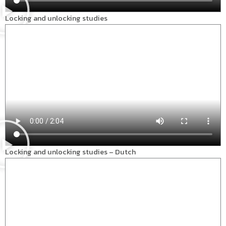
Locking and unlocking studies
Locking and unlocking studies – Dutch