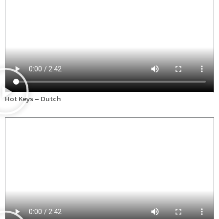
Hot Keys – Dutch