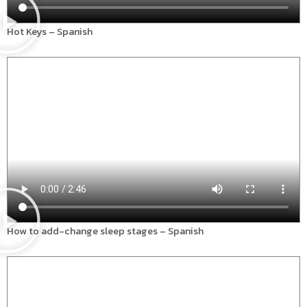
Hot Keys – Spanish
How to add-change sleep stages – Spanish