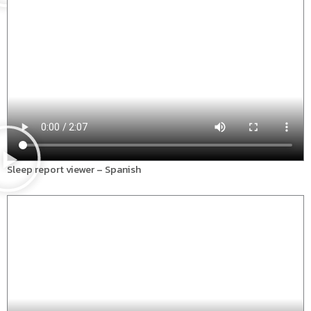
Sleep report viewer – Spanish