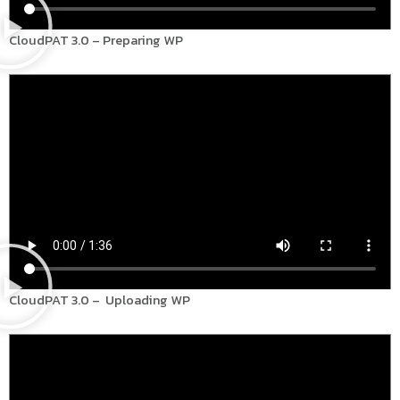
CloudPAT 3.0 – Preparing WP
CloudPAT 3.0 – Uploading WP