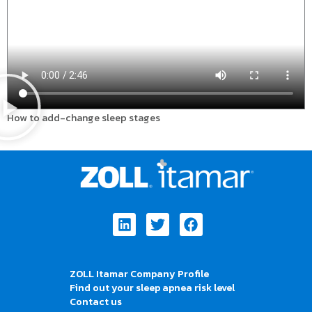
How to add-change sleep stages
Linkedin
Twitter
Facebook
ZOLL Itamar Company Profile
Find out your sleep apnea risk level
Contact us