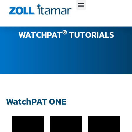
Skip
to
content
®
WATCHPAT
TUTORIALS
WatchPAT ONE