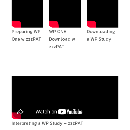
Preparing WP
WP ONE
Downloading
One w zzzPAT
Download w
a WP Study
zzzPAT
Interpreting a WP Study – zzzPAT