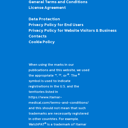
General Terms and Conditions
License Agreement
Data Protection
Privacy Policy for End Users
Privacy Policy for Website Visitors & Business
Contacts
Cookie Policy
When using the marks in our
publications and this website, we used
®
®
the appropriate ™, ℠, or
. The
symbol is used to indicate
registrations in the U.S. and the
territories listed in
https://www.itamar-
medical.com/terms-and-conditions/
and this should not mean that such
trademarks are necessarily registered
in other countries. For example,
®
WatchPAT
is a trademark of Itamar