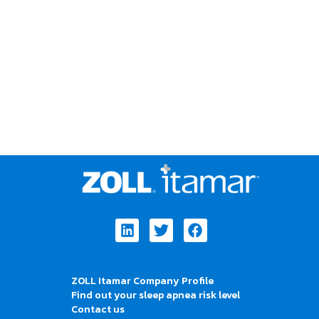
Linkedin
Twitter
Facebook
ZOLL Itamar Company Profile
Find out your sleep apnea risk level
Contact us