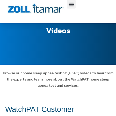
Skip
to
content
Videos
Browse our home sleep apnea testing (HSAT) videos to hear from
the experts and learn more about the WatchPAT home sleep
apnea test and services.
WatchPAT Customer