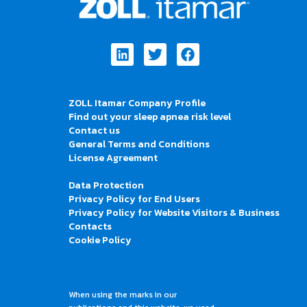
Linkedin
Twitter
Facebook
ZOLL Itamar Company Profile
Find out your sleep apnea risk level
Contact us
General Terms and Conditions
License Agreement
Data Protection
Privacy Policy for End Users
Privacy Policy for Website Visitors & Business
Contacts
Cookie Policy
When using the marks in our