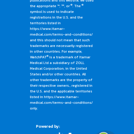
publications and this website, we used
®
®
the appropriate ™, ℠, or
. The
symbol is used to indicate
registrations in the U.S. and the
territories listed in
https://www.itamar-
medical.com/terms-and-conditions/
and this should not mean that such
trademarks are necessarily registered
in other countries. For example,
®
WatchPAT
is a trademark of Itamar
Medical Ltd a subsidiary of ZOLL
Medical Corporation, in the United
States and/or other countries. All
other trademarks are the property of
their respective owners., registered in
the U.S. and the applicable territories
listed in https://www.itamar-
medical.com/terms-and-conditions/
only.
Powered by: