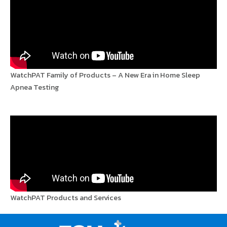
WatchPAT Family of Products – A New Era in Home Sleep
Apnea Testing
WatchPAT Products and Services