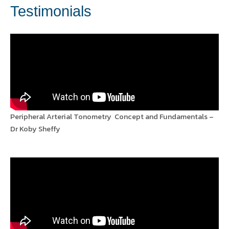
Testimonials
Peripheral Arterial Tonometry Concept and Fundamentals –
Dr Koby Sheffy