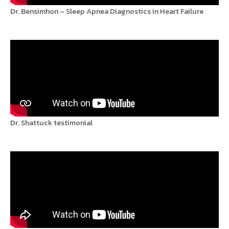
Dr. Bensimhon – Sleep Apnea Diagnostics in Heart Failure
Dr. Shattuck testimonial