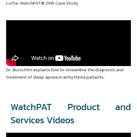
Lofta-WatchPAT® ONE Case Study
Dr. Burschtin explains how to streamline the diagnosis and
treatment of sleep apnea in arrhythmia patients.
WatchPAT Product and
Services Videos