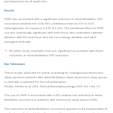
but deemed to be of small risks.
Results
CPAP was associated with a significant reduction in atrial fibrillation (AF)
recurrence (relative risk: 0.58, 95% confidence interval: 0.51 to 0.67;
heterogeneity chi-square p ¼ 0.91, I2 ¼ 0%). The beneficial effect of CPAP
use was statistically significant with both those who underwent catheter
ablation with PVI and those who did not undergo ablation and were
managed medically.
No other study covariates had any significant association with these
outcomes of atrial fibrillation (AF) reduction.
Key Takeaways
These results advocate for active screening for undiagnosed obstructed
sleep apnea in patients with atrial fibrillation when obstructed sleep apnea
is clinically suspected For the full publication:
Shulka, Chinitz et al. JACC: Clinical Electrophysiology, 2015. Vol. 1, No. 1-2
The use of CPAP is associated with a 42% relative risk reduction in atrial
fibrillation recurrence in patients with obstructed sleep apnea (OSA).
This reduction of atrial fibrillation recurrence appears to be independent of