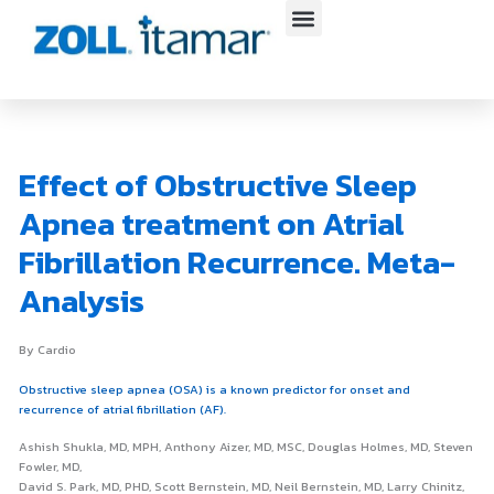
Skip
to
content
Effect of Obstructive Sleep
Apnea treatment on Atrial
Fibrillation Recurrence. Meta-
Analysis
By Cardio
Obstructive sleep apnea (OSA) is a known predictor for onset and
recurrence of atrial fibrillation (AF).
Ashish Shukla, MD, MPH, Anthony Aizer, MD, MSC, Douglas Holmes, MD, Steven
Fowler, MD,
David S. Park, MD, PHD, Scott Bernstein, MD, Neil Bernstein, MD, Larry Chinitz,