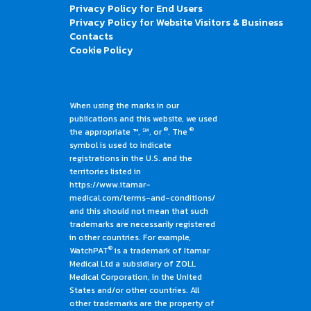
Privacy Policy for End Users
Privacy Policy for Website Visitors & Business
Contacts
Cookie Policy
When using the marks in our
publications and this website, we used
®
®
the appropriate ™, ℠, or
. The
symbol is used to indicate
registrations in the U.S. and the
territories listed in
https://www.itamar-
medical.com/terms-and-conditions/
and this should not mean that such
trademarks are necessarily registered
in other countries. For example,
®
WatchPAT
is a trademark of Itamar
Medical Ltd a subsidiary of ZOLL
Medical Corporation, in the United
States and/or other countries. All
other trademarks are the property of