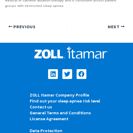
medical or catheter ablation therapy and is consistent across patient
groups with obstructed sleep apnea.
PREVIOUS
NEXT
Linkedin
Twitter
Facebook
ZOLL Itamar Company Profile
Find out your sleep apnea risk level
Contact us
General Terms and Conditions
License Agreement
Data Protection