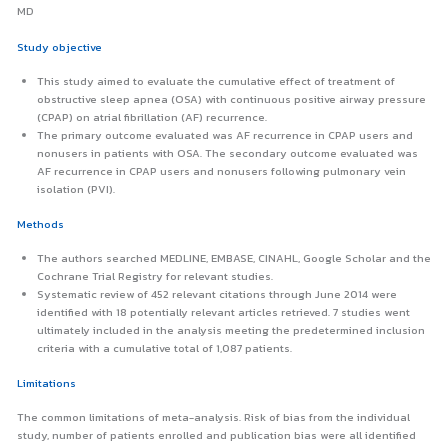
MD
Study objective
This study aimed to evaluate the cumulative effect of treatment of
obstructive sleep apnea (OSA) with continuous positive airway pressure
(CPAP) on atrial fibrillation (AF) recurrence.
The primary outcome evaluated was AF recurrence in CPAP users and
nonusers in patients with OSA. The secondary outcome evaluated was
AF recurrence in CPAP users and nonusers following pulmonary vein
isolation (PVI).
Methods
The authors searched MEDLINE, EMBASE, CINAHL, Google Scholar and the
Cochrane Trial Registry for relevant studies.
Systematic review of 452 relevant citations through June 2014 were
identified with 18 potentially relevant articles retrieved. 7 studies went
ultimately included in the analysis meeting the predetermined inclusion
criteria with a cumulative total of 1,087 patients.
Limitations
The common limitations of meta-analysis. Risk of bias from the individual
study, number of patients enrolled and publication bias were all identified