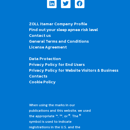
Linkedin
Twitter
Facebook
ZOLL Itamar Company Profile
Find out your sleep apnea risk level
Contact us
General Terms and Conditions
License Agreement
Data Protection
Privacy Policy for End Users
Privacy Policy for Website Visitors & Business
Contacts
Cookie Policy
When using the marks in our
publications and this website, we used
®
®
the appropriate ™, ℠, or
. The
symbol is used to indicate
registrations in the U.S. and the