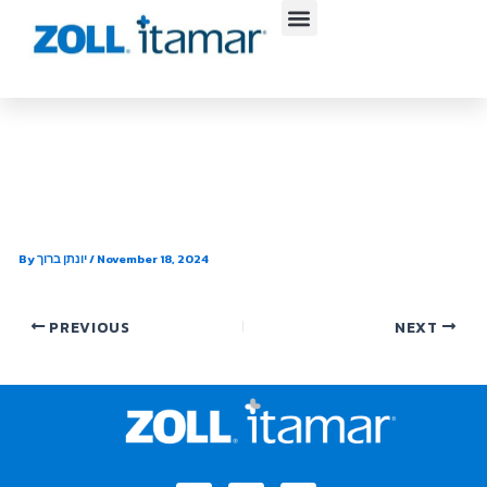
Skip
to
content
Atrium Health Sleep Medicine –
Pineville
By
יונתן ברוך
/
November 18, 2024
PREVIOUS
NEXT