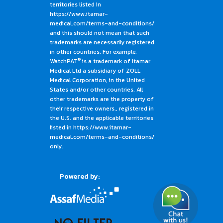
territories listed in
https://www.itamar-
medical.com/terms-and-conditions/
and this should not mean that such
trademarks are necessarily registered
in other countries. For example,
®
WatchPAT
is a trademark of Itamar
Medical Ltd a subsidiary of ZOLL
Medical Corporation, in the United
States and/or other countries. All
other trademarks are the property of
their respective owners., registered in
the U.S. and the applicable territories
listed in https://www.itamar-
medical.com/terms-and-conditions/
only.
Powered by: