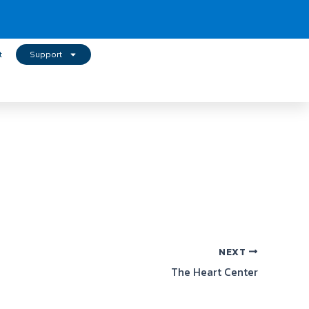
t
Support
NEXT
The Heart Center