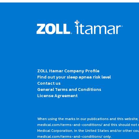
ZOLL Itamar Company Profile
Find out your sleep apnea risk level
Contact us
General Terms and Conditions
License Agreement
When using the marks in our publications and this website,
medical.com/terms-and-conditions/ and this should not me
Medical Corporation, in the United States and/or other coun
medical.com/terms-and-conditions/ only.