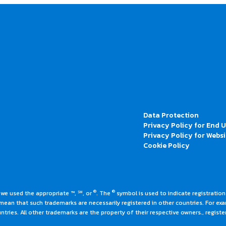
Data Protection
Privacy Policy for End 
Privacy Policy for Websi
Cookie Policy
®
®
 we used the appropriate ™, ℠, or
. The
symbol is used to indicate registrations
an that such trademarks are necessarily registered in other countries. For ex
tries. All other trademarks are the property of their respective owners., register