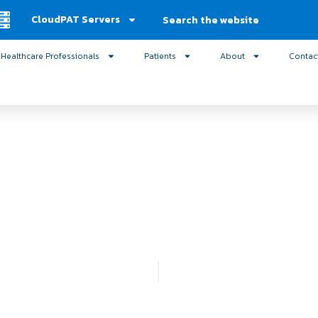
Search
CloudPAT Servers
Healthcare Professionals
Patients
About
Contac
nd Sleep Medicine