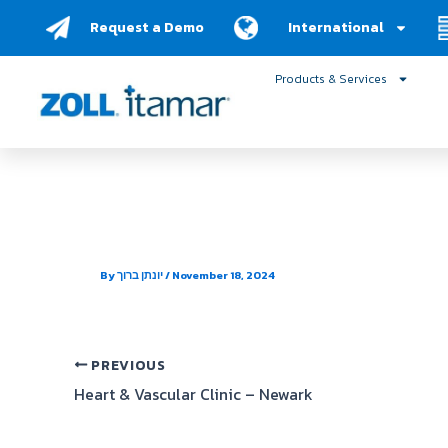
Skip
Request a Demo
International
to
content
Products & Services
Brunswick Pulmonary a
By
יונתן ברוך
/
November 18, 2024
PREVIOUS
Heart & Vascular Clinic – Newark