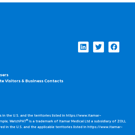
Linkedin
Twitter
Faceb
Users
te Visitors & Business Contacts
 in the U.S. and the territories listed in https://www.itamar-
®
ample, WatchPAT
is a trademark of Itamar Medical Ltd a subsidiary of ZOLL
ed in the U.S. and the applicable territories listed in https://www.itamar-