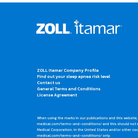
ZOLL Itamar Company Profile
Find out your sleep apnea risk level
Contact us
General Terms and Conditions
License Agreement
When using the marks in our publications and this website,
medical.com/terms-and-conditions/ and this should not me
Medical Corporation, in the United States and/or other coun
medical.com/terms-and-conditions/ only.