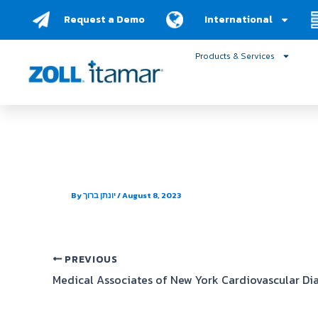
Skip
Request a Demo
International
to
content
Products & Services
Dr. Eric J. Furst, MD, PC
By
יונתן ברוך
/
August 8, 2023
PREVIOUS