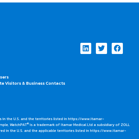
Linkedin
Twitter
Faceb
Users
te Visitors & Business Contacts
 in the U.S. and the territories listed in https://www.itamar-
®
ample, WatchPAT
is a trademark of Itamar Medical Ltd a subsidiary of ZOLL
ed in the U.S. and the applicable territories listed in https://www.itamar-