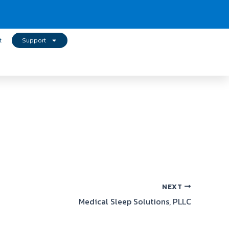
t
Support
NEXT
Medical Sleep Solutions, PLLC