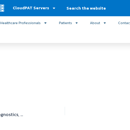
Search
CloudPAT Servers
Healthcare Professionals
Patients
About
Contac
Medical Associates of New York Cardiovascular Diagnostics, PC