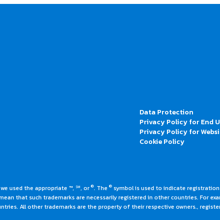
Data Protection
Privacy Policy for End 
Privacy Policy for Websi
Cookie Policy
®
®
 we used the appropriate ™, ℠, or
. The
symbol is used to indicate registrations
an that such trademarks are necessarily registered in other countries. For ex
tries. All other trademarks are the property of their respective owners., register