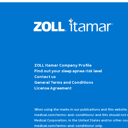
ZOLL Itamar Company Profile
Find out your sleep apnea risk level
Contact us
General Terms and Conditions
License Agreement
When using the marks in our publications and this website,
medical.com/terms-and-conditions/ and this should not me
Medical Corporation, in the United States and/or other coun
medical.com/terms-and-conditions/ only.