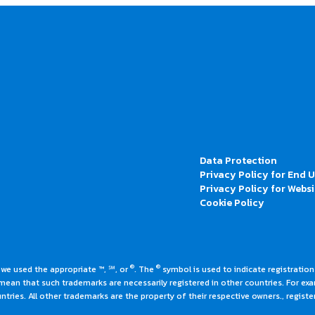
Data Protection
Privacy Policy for End 
Privacy Policy for Websi
Cookie Policy
®
®
 we used the appropriate ™, ℠, or
. The
symbol is used to indicate registrations
an that such trademarks are necessarily registered in other countries. For ex
tries. All other trademarks are the property of their respective owners., register