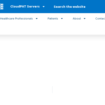
Search
CloudPAT Servers
Healthcare Professionals
Patients
About
Contac