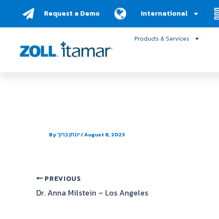
Skip
Request a Demo
International
to
content
Products & Services
Integrated Sleep Care
By
יונתן ברוך
/
August 8, 2023
PREVIOUS
Dr. Anna Milstein – Los Angeles