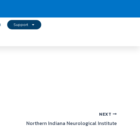
t
Support
NEXT
Northern Indiana Neurological Institute