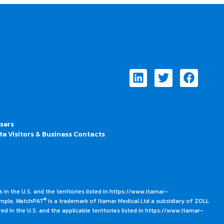
Linkedin
Twitter
Faceb
Users
te Visitors & Business Contacts
 in the U.S. and the territories listed in https://www.itamar-
®
ample, WatchPAT
is a trademark of Itamar Medical Ltd a subsidiary of ZOLL
ed in the U.S. and the applicable territories listed in https://www.itamar-