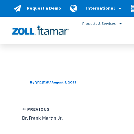
Skip
Request a Demo
International
to
content
Products & Services
MUSC Sleep Center
By
יונתן ברוך
/
August 8, 2023
PREVIOUS
Dr. Frank Martin Jr.