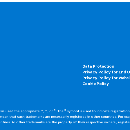
Data Protection
Privacy Policy for End 
Privacy Policy for Websi
Cookie Policy
®
®
 we used the appropriate ™, ℠, or
. The
symbol is used to indicate registrations
an that such trademarks are necessarily registered in other countries. For ex
tries. All other trademarks are the property of their respective owners., register