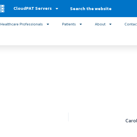
Search
CloudPAT Servers
Healthcare Professionals
Patients
About
Contac
Caro