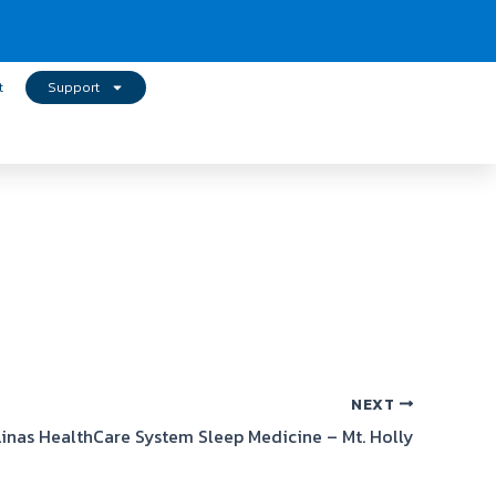
t
Support
NEXT
linas HealthCare System Sleep Medicine – Mt. Holly