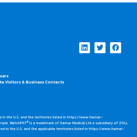
Linkedin
Twitter
Faceb
Users
te Visitors & Business Contacts
 in the U.S. and the territories listed in https://www.itamar-
®
ample, WatchPAT
is a trademark of Itamar Medical Ltd a subsidiary of ZOLL
ed in the U.S. and the applicable territories listed in https://www.itamar-