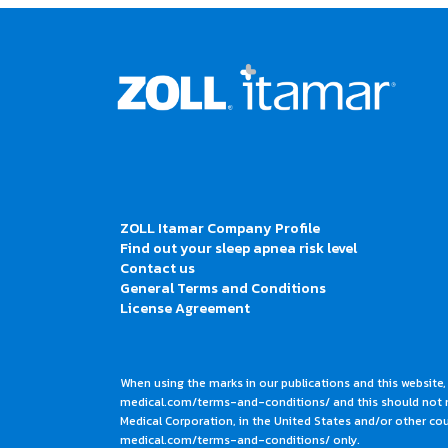
ZOLL Itamar Company Profile
Find out your sleep apnea risk level
Contact us
General Terms and Conditions
License Agreement
When using the marks in our publications and this website,
medical.com/terms-and-conditions/ and this should not me
Medical Corporation, in the United States and/or other coun
medical.com/terms-and-conditions/ only.