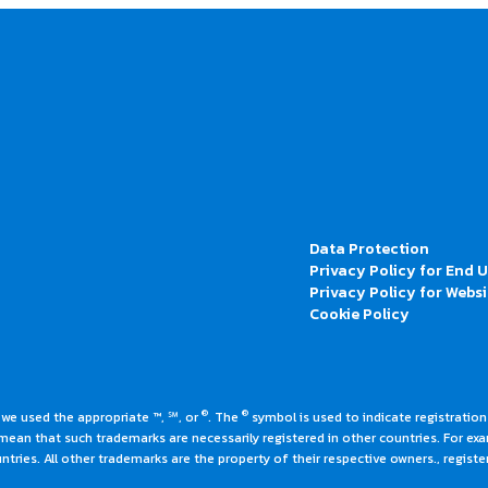
Data Protection
Privacy Policy for End 
Privacy Policy for Websi
Cookie Policy
®
®
 we used the appropriate ™, ℠, or
. The
symbol is used to indicate registrations
an that such trademarks are necessarily registered in other countries. For ex
tries. All other trademarks are the property of their respective owners., register