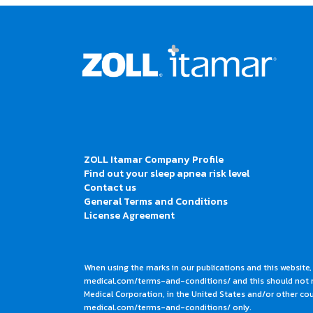
ZOLL Itamar Company Profile
Find out your sleep apnea risk level
Contact us
General Terms and Conditions
License Agreement
When using the marks in our publications and this website,
medical.com/terms-and-conditions/ and this should not me
Medical Corporation, in the United States and/or other coun
medical.com/terms-and-conditions/ only.