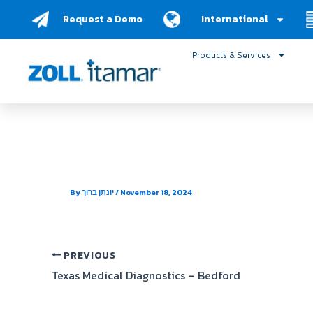
Skip
Request a Demo
International
to
content
Products & Services
South Mountain Cardio
By
יונתן ברוך
/
November 18, 2024
PREVIOUS
Texas Medical Diagnostics – Bedford