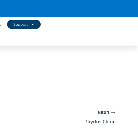
t
Support
NEXT
Phydos Clinic