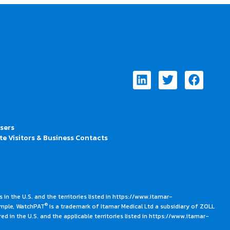
Linkedin
Twitter
Faceb
Users
te Visitors & Business Contacts
 in the U.S. and the territories listed in https://www.itamar-
®
ample, WatchPAT
is a trademark of Itamar Medical Ltd a subsidiary of ZOLL
ed in the U.S. and the applicable territories listed in https://www.itamar-