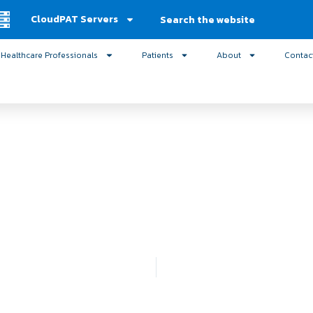
Search
CloudPAT Servers
Healthcare Professionals
Patients
About
Contac
logy