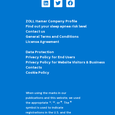
Linkedin
Twitter
Facebook
ZOLL Itamar Company Profile
Find out your sleep apnea risk level
Contact us
General Terms and Conditions
License Agreement
Data Protection
Privacy Policy for End Users
Privacy Policy for Website Visitors & Business
Contacts
Cookie Policy
When using the marks in our
publications and this website, we used
®
®
the appropriate ™, ℠, or
. The
symbol is used to indicate
registrations in the U.S. and the