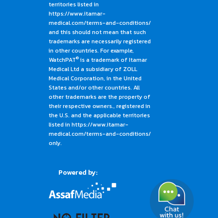
territories listed in
https://www.itamar-
medical.com/terms-and-conditions/
and this should not mean that such
trademarks are necessarily registered
in other countries. For example,
®
WatchPAT
is a trademark of Itamar
Medical Ltd a subsidiary of ZOLL
Medical Corporation, in the United
States and/or other countries. All
other trademarks are the property of
their respective owners., registered in
the U.S. and the applicable territories
listed in https://www.itamar-
medical.com/terms-and-conditions/
only.
Powered by: