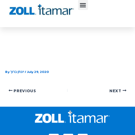
Skip
to
content
Atrium Health Sleep Medicine –
Lincoln
By
יונתן ברוך
/
July 29, 2020
PREVIOUS
NEXT