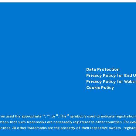
Data Protection
Privacy Policy for End 
Privacy Policy for Websi
Cookie Policy
®
®
 we used the appropriate ™, ℠, or
. The
symbol is used to indicate registrations
an that such trademarks are necessarily registered in other countries. For ex
tries. All other trademarks are the property of their respective owners., register