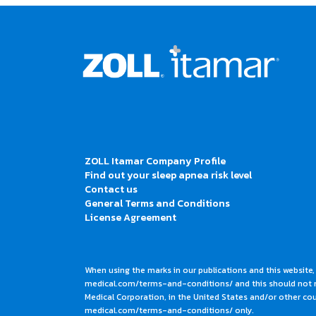
ZOLL Itamar Company Profile
Find out your sleep apnea risk level
Contact us
General Terms and Conditions
License Agreement
When using the marks in our publications and this website,
medical.com/terms-and-conditions/ and this should not me
Medical Corporation, in the United States and/or other coun
medical.com/terms-and-conditions/ only.