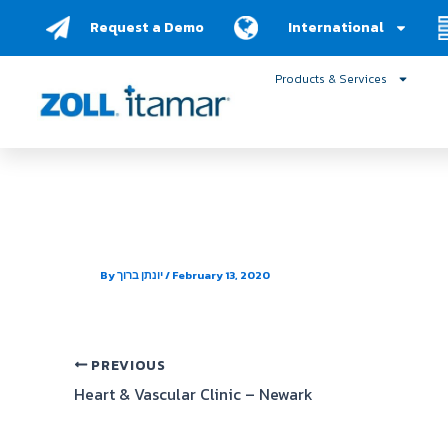
Skip
Request a Demo
International
to
content
Products & Services
BlueSleep
By
יונתן ברוך
/
February 13, 2020
PREVIOUS
Heart & Vascular Clinic – Newark