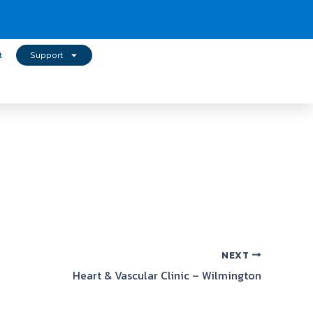
t
Support
NEXT
Heart & Vascular Clinic – Wilmington