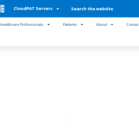
Search
CloudPAT Servers
Healthcare Professionals
Patients
About
Contac