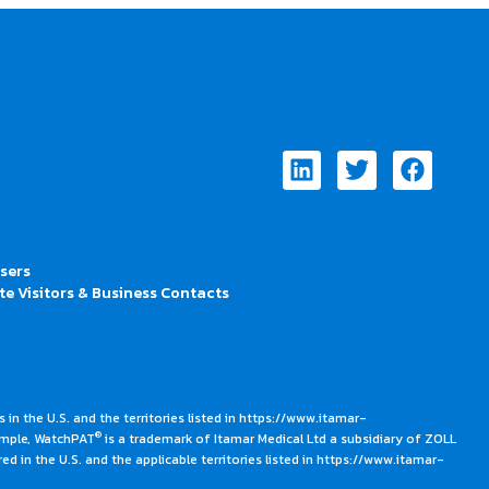
Linkedin
Twitter
Faceb
Users
te Visitors & Business Contacts
 in the U.S. and the territories listed in https://www.itamar-
®
ample, WatchPAT
is a trademark of Itamar Medical Ltd a subsidiary of ZOLL
ed in the U.S. and the applicable territories listed in https://www.itamar-