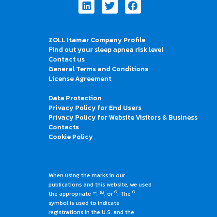
Linkedin
Twitter
Facebook
ZOLL Itamar Company Profile
Find out your sleep apnea risk level
Contact us
General Terms and Conditions
License Agreement
Data Protection
Privacy Policy for End Users
Privacy Policy for Website Visitors & Business
Contacts
Cookie Policy
When using the marks in our
publications and this website, we used
®
®
the appropriate ™, ℠, or
. The
symbol is used to indicate
registrations in the U.S. and the