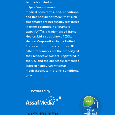
territories listed in
https://www.itamar-
medical.com/terms-and-conditions/
and this should not mean that such
trademarks are necessarily registered
in other countries. For example,
®
WatchPAT
is a trademark of Itamar
Medical Ltd a subsidiary of ZOLL
Medical Corporation, in the United
States and/or other countries. All
other trademarks are the property of
their respective owners., registered in
the U.S. and the applicable territories
listed in https://www.itamar-
medical.com/terms-and-conditions/
only.
Powered by: