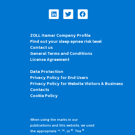
Linkedin
Twitter
Facebook
ZOLL Itamar Company Profile
Find out your sleep apnea risk level
Contact us
General Terms and Conditions
License Agreement
Data Protection
Privacy Policy for End Users
Privacy Policy for Website Visitors & Business
Contacts
Cookie Policy
When using the marks in our
publications and this website, we used
®
®
the appropriate ™, ℠, or
. The