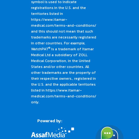
symbol is used to indicate
registrations in the U.S. and the
territories listed in
https://www.itamar-
medical.com/terms-and-conditions/
and this should not mean that such
trademarks are necessarily registered
in other countries. For example,
®
WatchPAT
is a trademark of Itamar
Medical Ltd a subsidiary of ZOLL
Medical Corporation, in the United
States and/or other countries. All
other trademarks are the property of
their respective owners., registered in
the U.S. and the applicable territories
listed in https://www.itamar-
medical.com/terms-and-conditions/
only.
Powered by: