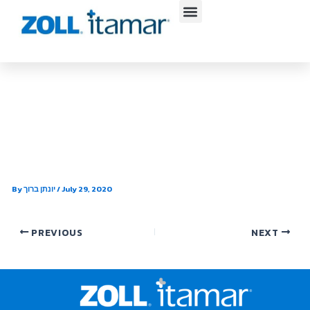
Skip
to
content
Carolinas HealthCare System
Pulmonary and Sleep Medicine
– Monroe
By
יונתן ברוך
/
July 29, 2020
PREVIOUS
NEXT