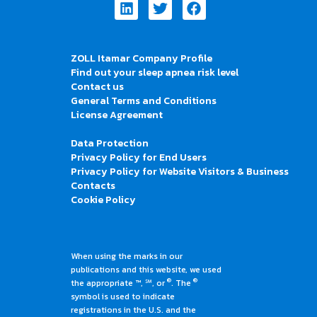
Linkedin
Twitter
Facebook
ZOLL Itamar Company Profile
Find out your sleep apnea risk level
Contact us
General Terms and Conditions
License Agreement
Data Protection
Privacy Policy for End Users
Privacy Policy for Website Visitors & Business
Contacts
Cookie Policy
When using the marks in our
publications and this website, we used
®
®
the appropriate ™, ℠, or
. The
symbol is used to indicate
registrations in the U.S. and the