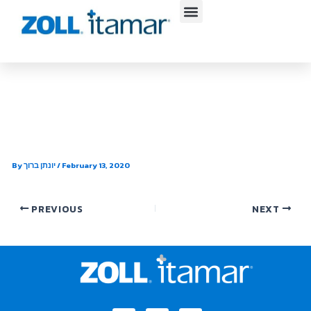
Skip
to
content
Dr. Jeffery Michaelson –
Whitcher St.
By
יונתן ברוך
/
February 13, 2020
PREVIOUS
NEXT