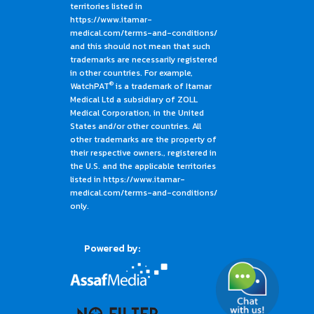
territories listed in
https://www.itamar-
medical.com/terms-and-conditions/
and this should not mean that such
trademarks are necessarily registered
in other countries. For example,
®
WatchPAT
is a trademark of Itamar
Medical Ltd a subsidiary of ZOLL
Medical Corporation, in the United
States and/or other countries. All
other trademarks are the property of
their respective owners., registered in
the U.S. and the applicable territories
listed in https://www.itamar-
medical.com/terms-and-conditions/
only.
Powered by: