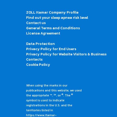
ZOLL Itamar Company Profile
Find out your sleep apnea risk level
Contact us
General Terms and Conditions
License Agreement
Data Protection
Privacy Policy for End Users
Privacy Policy for Website Visitors & Business
Contacts
Cookie Policy
When using the marks in our
publications and this website, we used
®
®
the appropriate ™, ℠, or
. The
symbol is used to indicate
registrations in the U.S. and the
territories listed in
https://www.itamar-