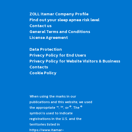
ZOLL Itamar Company Profile
Find out your sleep apnea risk level
Contact us
General Terms and Conditions
License Agreement
Data Protection
Privacy Policy for End Users
Privacy Policy for Website Visitors & Business
Contacts
Cookie Policy
When using the marks in our
publications and this website, we used
®
®
the appropriate ™, ℠, or
. The
symbol is used to indicate
registrations in the U.S. and the
territories listed in
https://www.itamar-