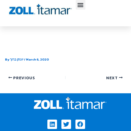
Skip
to
content
South Mountain Cardiology
By
יונתן ברוך
/
March 6, 2020
PREVIOUS
NEXT
Linkedin
Twitter
Facebook