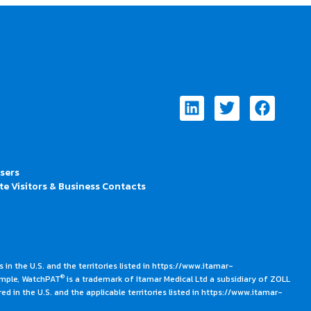
Linkedin
Twitter
Faceb
Users
te Visitors & Business Contacts
 in the U.S. and the territories listed in https://www.itamar-
®
ample, WatchPAT
is a trademark of Itamar Medical Ltd a subsidiary of ZOLL
ed in the U.S. and the applicable territories listed in https://www.itamar-