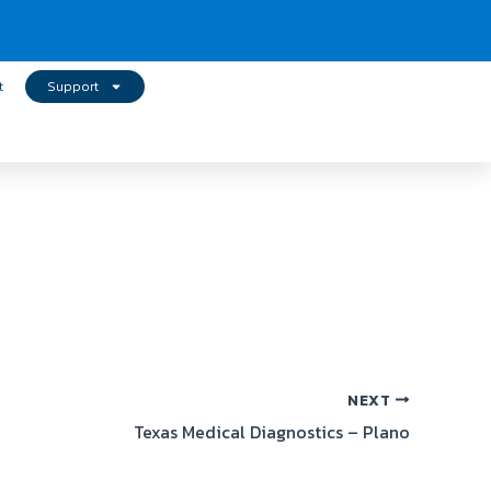
t
Support
NEXT
Texas Medical Diagnostics – Plano