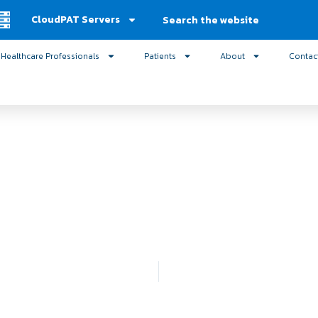
Search
CloudPAT Servers
Healthcare Professionals
Patients
About
Contac
ics – Mesquite