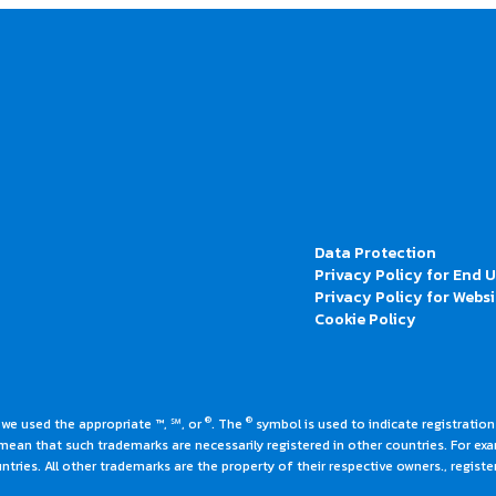
Data Protection
Privacy Policy for End 
Privacy Policy for Websi
Cookie Policy
®
®
 we used the appropriate ™, ℠, or
. The
symbol is used to indicate registrations
an that such trademarks are necessarily registered in other countries. For ex
tries. All other trademarks are the property of their respective owners., register