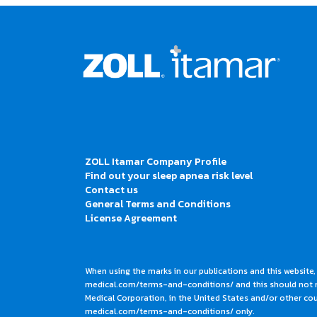
ZOLL Itamar Company Profile
Find out your sleep apnea risk level
Contact us
General Terms and Conditions
License Agreement
When using the marks in our publications and this website,
medical.com/terms-and-conditions/ and this should not me
Medical Corporation, in the United States and/or other coun
medical.com/terms-and-conditions/ only.