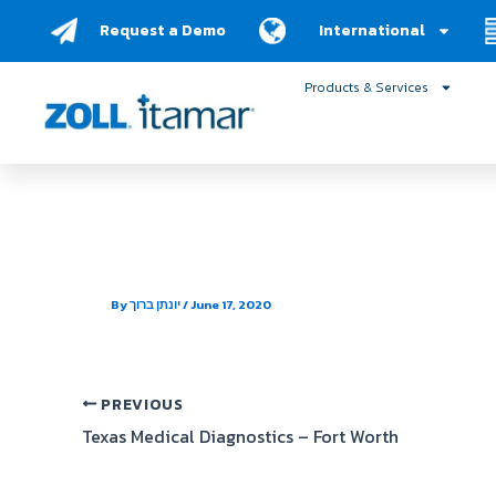
Skip
Request a Demo
International
to
content
Products & Services
Texas Medical Diagnost
By
יונתן ברוך
/
June 17, 2020
PREVIOUS
Texas Medical Diagnostics – Fort Worth