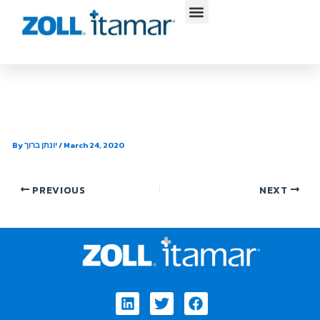
Skip
to
content
Midwest Sleep Institute
By
יונתן ברוך
/
March 24, 2020
PREVIOUS
NEXT
Linkedin
Twitter
Facebook