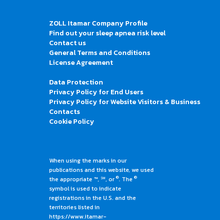
ZOLL Itamar Company Profile
Find out your sleep apnea risk level
Contact us
General Terms and Conditions
License Agreement
Data Protection
Privacy Policy for End Users
Privacy Policy for Website Visitors & Business
Contacts
Cookie Policy
When using the marks in our
publications and this website, we used
®
®
the appropriate ™, ℠, or
. The
symbol is used to indicate
registrations in the U.S. and the
territories listed in
https://www.itamar-