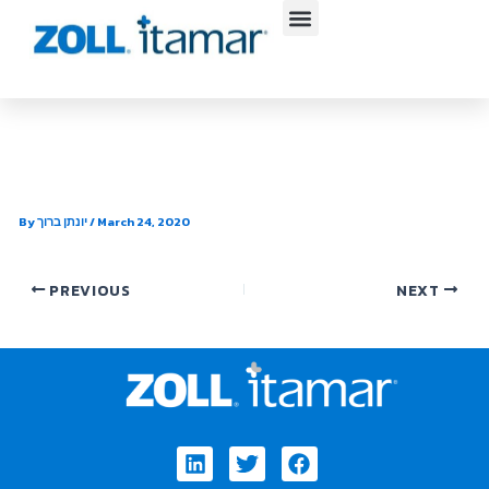
Skip
to
content
SleepEz
By
יונתן ברוך
/
March 24, 2020
PREVIOUS
NEXT
Linkedin
Twitter
Facebook