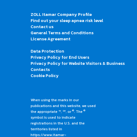
ZOLL Itamar Company Profile
Find out your sleep apnea risk level
Contact us
General Terms and Conditions
License Agreement
Data Protection
Privacy Policy for End Users
Privacy Policy for Website Visitors & Business
Contacts
Cookie Policy
When using the marks in our
publications and this website, we used
®
®
the appropriate ™, ℠, or
. The
symbol is used to indicate
registrations in the U.S. and the
territories listed in
https://www.itamar-